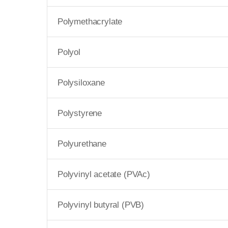
Polymethacrylate
Polyol
Polysiloxane
Polystyrene
Polyurethane
Polyvinyl acetate (PVAc)
Polyvinyl butyral (PVB)