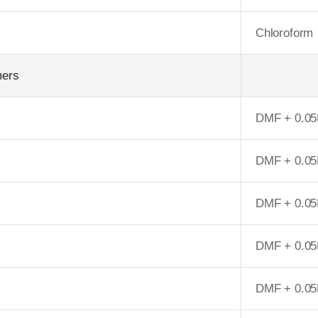
Chloroform
mers
DMF + 0.05
DMF + 0.05
DMF + 0.05
DMF + 0.05
DMF + 0.05