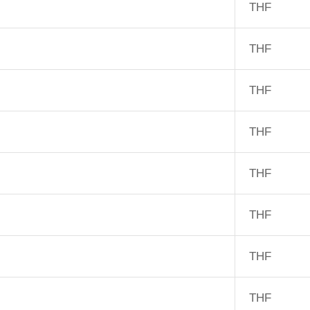
THF
THF
THF
THF
THF
THF
THF
THF