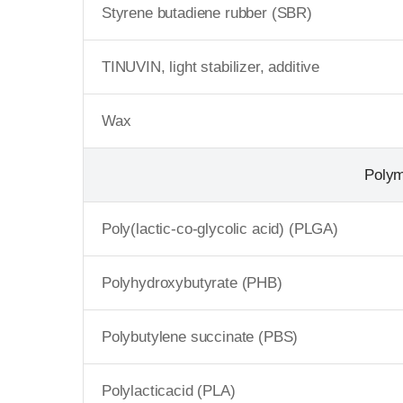
Styrene butadiene rubber (SBR)
TINUVIN, light stabilizer, additive
Wax
Poly
Poly(lactic-co-glycolic acid) (PLGA)
Polyhydroxybutyrate (PHB)
Polybutylene succinate (PBS)
Polylacticacid (PLA)