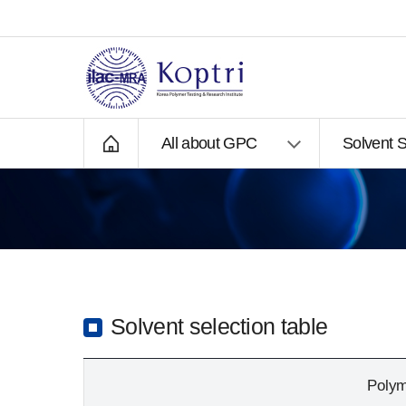
All about GPC
Solvent S
3
Solvent selection table
Poly