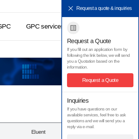
HOME
KOR
Request a quote & inquiries
 GPC
GPC services
Contact Us
Request a Quote
If you fill out an application form by
following the link below, we will send
you a Quotation based on the
Inquiries
information.
Request a Quote
Inquiries
If you have questions on our
available services, feel free to ask
questions and we will send you a
reply via e-mail.
Eluent