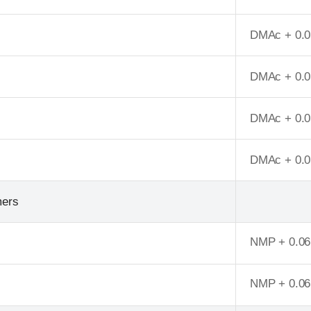
DMAc + 0.0
DMAc + 0.0
DMAc + 0.0
DMAc + 0.0
mers
NMP + 0.0
NMP + 0.0