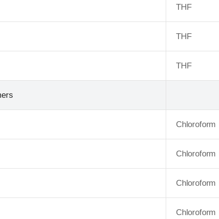
THF
THF
THF
mers
Chloroform
Chloroform
Chloroform
Chloroform