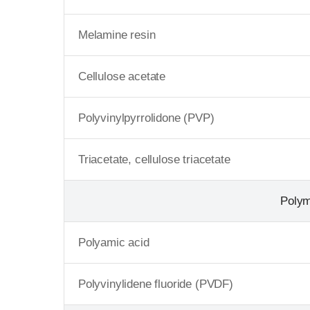
Melamine resin
Cellulose acetate
Polyvinylpyrrolidone (PVP)
Triacetate, cellulose triacetate
Poly
Polyamic acid
Polyvinylidene fluoride (PVDF)