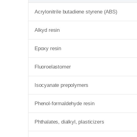
Acrylonitrile butadiene styrene (ABS)
Alkyd resin
Epoxy resin
Fluoroelastomer
Isocyanate prepolymers
Phenol-formaldehyde resin
Phthalates, dialkyl, plasticizers