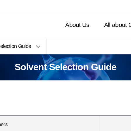
주메뉴 바로가기
본문 바로가기
Close Inquiries
About Us
All about
election Guide
Solvent Selection Guide
mers