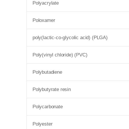
Polyacrylate
Poloxamer
poly(lactic-co-glycolic acid) (PLGA)
Poly(vinyl chloride) (PVC)
Polybutadiene
Polybutyrate resin
Polycarbonate
Polyester