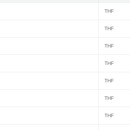
THF
THF
THF
THF
THF
THF
THF