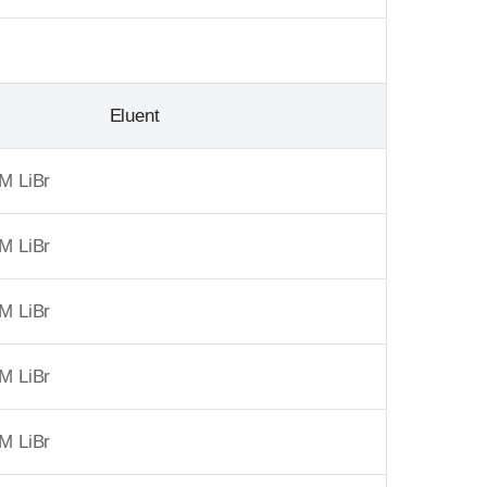
Eluent
M LiBr
M LiBr
M LiBr
M LiBr
M LiBr