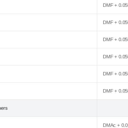
DMF + 0.05
DMF + 0.05
DMF + 0.05
DMF + 0.05
DMF + 0.05
DMF + 0.05
mers
DMAc + 0.0