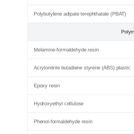
Polybutylene adipate terephthalate (PBAT)
Poly
Melamine-formaldehyde resin
Acrylonitrile butadiene styrene (ABS) plastic
Epoxy resin
Hydroxyethyl cellulose
Phenol-formaldehyde resin