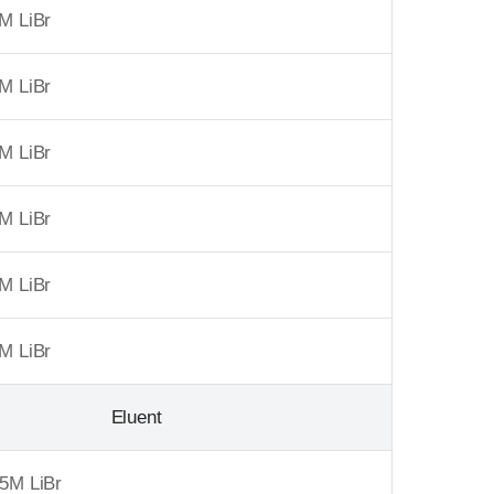
M LiBr
M LiBr
M LiBr
M LiBr
M LiBr
M LiBr
Eluent
5M LiBr