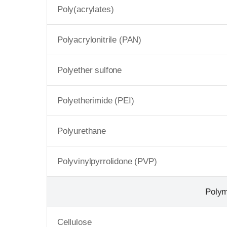
Poly(acrylates)
Polyacrylonitrile (PAN)
Polyether sulfone
Polyetherimide (PEI)
Polyurethane
Polyvinylpyrrolidone (PVP)
Poly
Cellulose