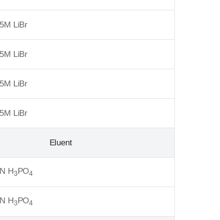
5M LiBr
5M LiBr
5M LiBr
5M LiBr
Eluent
6N H
PO
3
4
6N H
PO
3
4