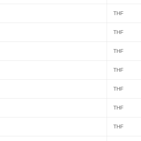
THF
THF
THF
THF
THF
THF
THF